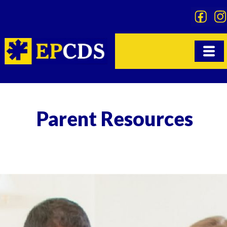
Skip
to
content
Parent Resources