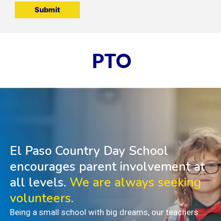
PTO
El Paso Country Day School
encourages parent involvement at
all levels.
We are always seeking
volunteers.
Being a small school with big dreams, our teachers