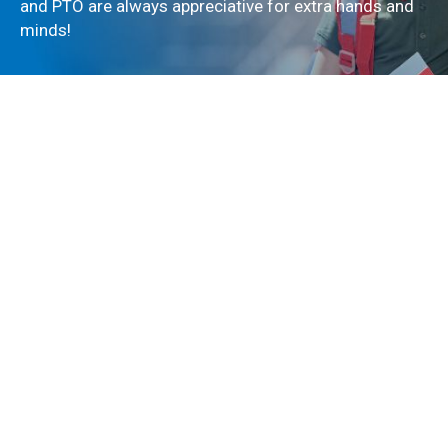
and PTO are always appreciative for extra hands and
minds!
If you are interested in being a part of the 2023-2024
Parent Teacher Organization, please email us!
Contact
Copyright © 2023 - All Rights Reserved El Paso Country Day School.