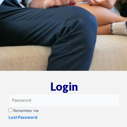
Login
Remember me
Lost Password